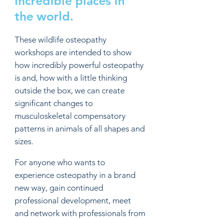
incredible places in
the world.
These wildlife osteopathy
workshops are intended to show
how incredibly powerful osteopathy
is and, how with a little thinking
outside the box, we can create
significant changes to
musculoskeletal compensatory
patterns in animals of all shapes and
sizes.
For anyone who wants to
experience osteopathy in a brand
new way, gain continued
professional development, meet
and network with professionals from