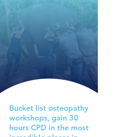
Bucket list osteopathy
workshops, gain 30
hours CPD in the most