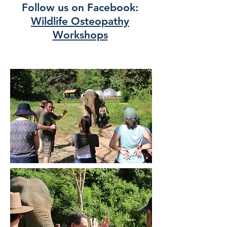
Follow us on Facebook:
Wildlife Osteopathy
Workshops