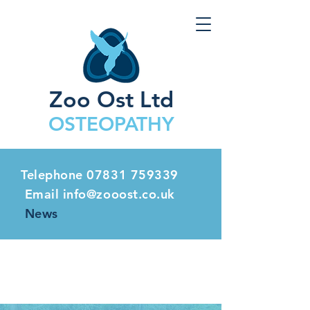
Zoo Ost Ltd
OSTEOPATHY
Telephone
07831 759339
Email info@zooost.co.uk
News