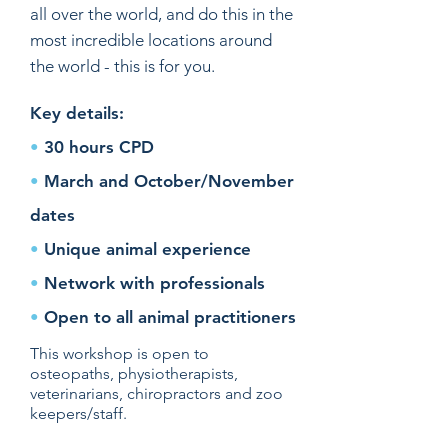
all over the world, and do this in the
most incredible locations around
the world - this is for you.
Key details:
•
30 hours CPD
•
March and October/November
dates
•
Unique animal experience
•
Network with professionals
•
Open to all animal practitioners
This workshop is open to
osteopaths, physiotherapists,
veterinarians, chiropractors and zoo
keepers/staff.