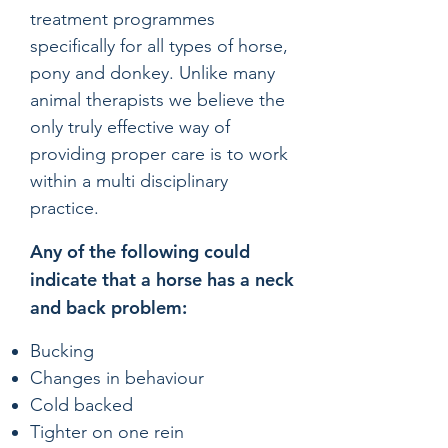
treatment programmes
specifically for all types of horse,
pony and donkey. Unlike many
animal therapists we believe the
only truly effective way of
providing proper care is to work
within a multi disciplinary
practice.
Any of the following could
indicate that a horse has a neck
and back problem:
Bucking
Changes in behaviour
Cold backed
Tighter on one rein