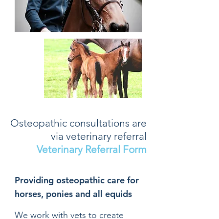
Osteopathic consultations are
via veterinary referral
Veterinary Referral Form
Providing osteopathic care for
horses, ponies and all equids
We work with vets to create