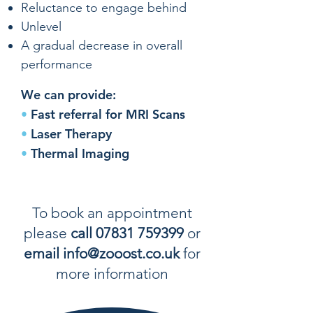
Reluctance to engage behind
Unlevel
A gradual decrease in overall
performance
We can provide:
•
Fast referral for MRI Scans
•
Laser Therapy
•
Thermal Imaging
To book an appointment
please
call 07831 759399
or
email info@zooost.co.uk
for
more information