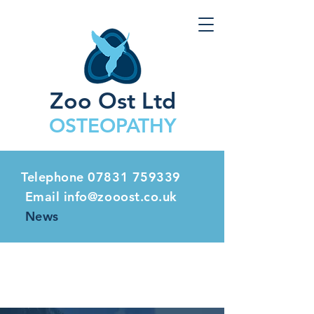
Zoo Ost Ltd
OSTEOPATHY
Telephone
07831 759339
Email info@zooost.co.uk
News