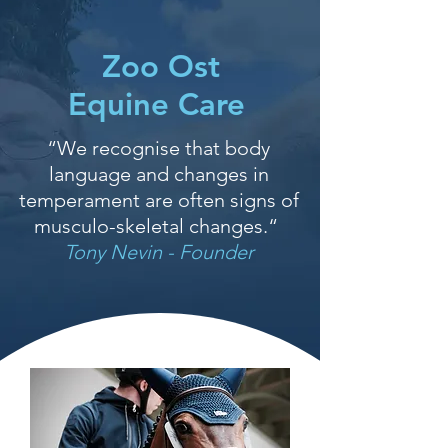
Zoo Ost
Equine Care
“We recognise that body
language and changes in
temperament are often signs of
musculo-skeletal changes.“
Tony Nevin - Founder