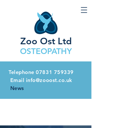
Zoo Ost Ltd
OSTEOPATHY
Telephone
07831 759339
Email info@zooost.co.uk
News