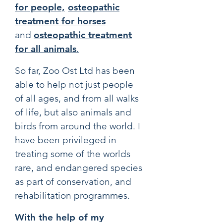
for people,
osteopathic
treatment for horses
and
osteopathic treatment
for all animals
.
So far, Zoo Ost Ltd has been
able to help not just people
of all ages, and from all walks
of life, but also animals and
birds from around the world. I
have been privileged in
treating some of the worlds
rare, and endangered species
as part of conservation, and
rehabilitation programmes.
With the help of my