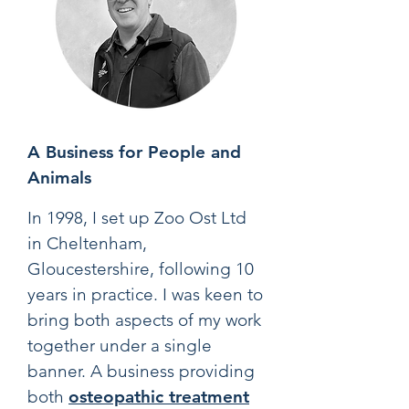
A Business for People and
Animals
In 1998, I set up Zoo Ost Ltd
in Cheltenham,
Gloucestershire, following 10
years in practice. I was keen to
bring both aspects of my work
together under a single
banner. A business providing
both
osteopathic treatment