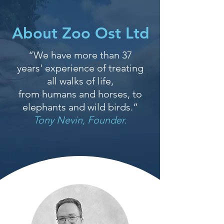
About Zoo Ost Ltd
“We have more than 37
years' experience of treating
all walks of life,
from humans and horses, to
elephants and wild birds.”
Tony Nevin, Founder.