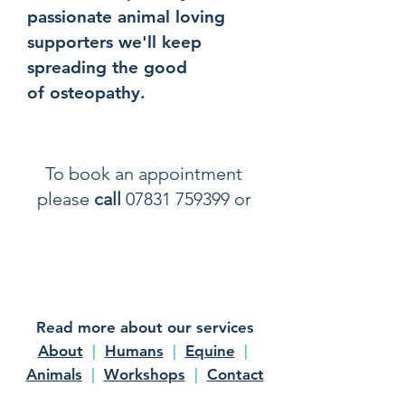
passionate animal loving
supporters we'll keep
spreading the good
of osteopathy.
To book an appointment
please
call
07831 759399
or
email info@zooost.co.uk
for
more information
Read more about our services
About
|
Humans
|
Equine
|
Animals
|
Workshops
|
Contact