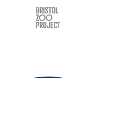
Clinic Hours
Monday
9.00 - 6.00
Tuesday
9.00 - 6.00