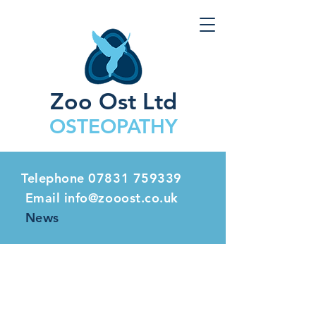
Zoo Ost Ltd
OSTEOPATHY
Telephone
07831 759339
Email info@zooost.co.uk
News