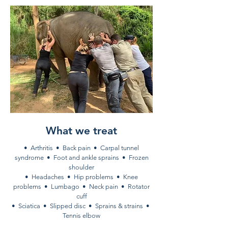
What we treat
• Arthritis • Back pain • Carpal tunnel
syndrome • Foot and ankle sprains • Frozen
shoulder
• Headaches • Hip problems • Knee
problems • Lumbago • Neck pain • Rotator
cuff
• Sciatica • Slipped disc • Sprains & strains •
Tennis elbow